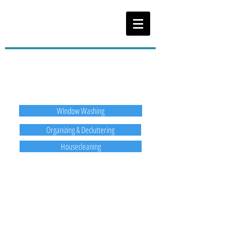
Services Offered
WIndow Washing
Organizing & Decluttering
Housecleaning