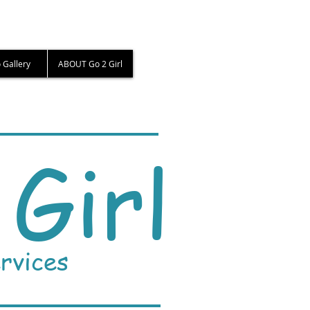
 Gallery
ABOUT Go 2 Girl
Girl
rvices