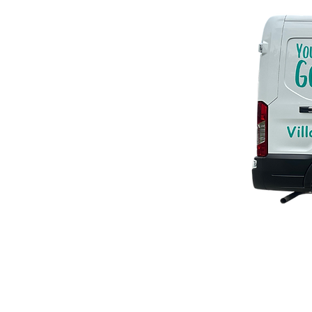
YG2G
© 2023 by EK. Proudly created w