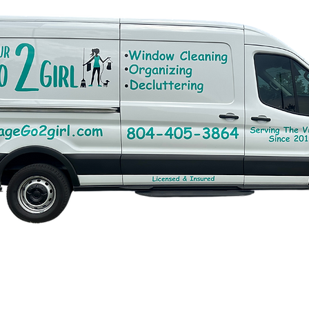
ith
Wix.com