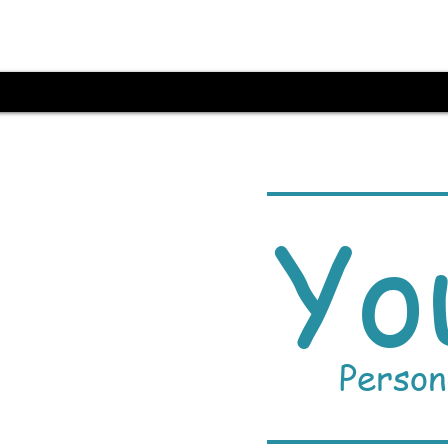
Yo
Person