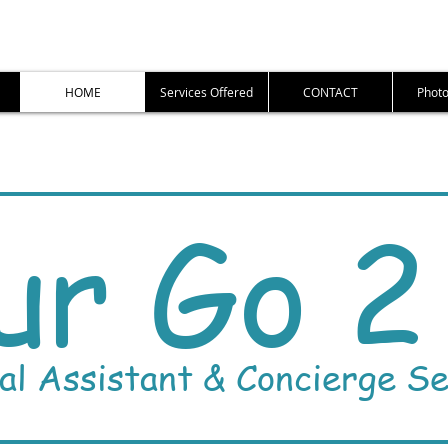
HOME
Services Offered
CONTACT
Photo
ur Go 2 
al Assistant & Concierge Se